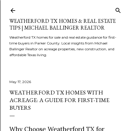
Skip to main content
WEATHERFORD TX HOMES & REAL ESTATE
TIPS | MICHAEL BALLINGER REALTOR
Weatherford TX homes for sale and real estate guidance for first-
time buyers in Parker County. Local insights from Michael
Ballinger Realtor on acreage properties, new construction, and
affordable Texas living.
May 17, 2026
WEATHERFORD TX HOMES WITH
ACREAGE: A GUIDE FOR FIRST-TIME
BUYERS
Why Choose Weatherford TX for