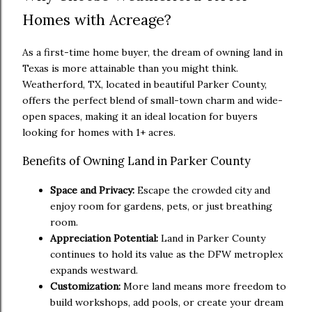
Homes with Acreage?
As a first-time home buyer, the dream of owning land in
Texas is more attainable than you might think.
Weatherford, TX, located in beautiful Parker County,
offers the perfect blend of small-town charm and wide-
open spaces, making it an ideal location for buyers
looking for homes with 1+ acres.
Benefits of Owning Land in Parker County
Space and Privacy:
Escape the crowded city and
enjoy room for gardens, pets, or just breathing
room.
Appreciation Potential:
Land in Parker County
continues to hold its value as the DFW metroplex
expands westward.
Customization:
More land means more freedom to
build workshops, add pools, or create your dream