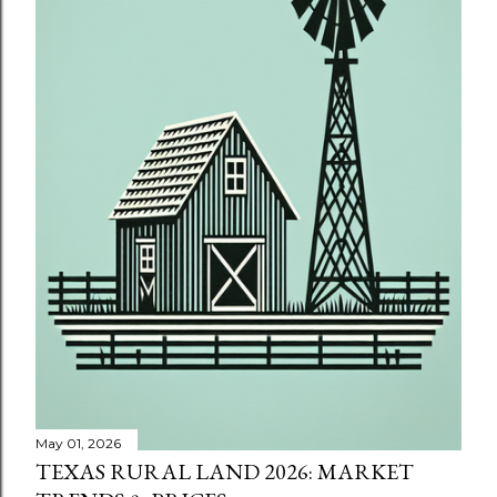
May 01, 2026
TEXAS RURAL LAND 2026: MARKET