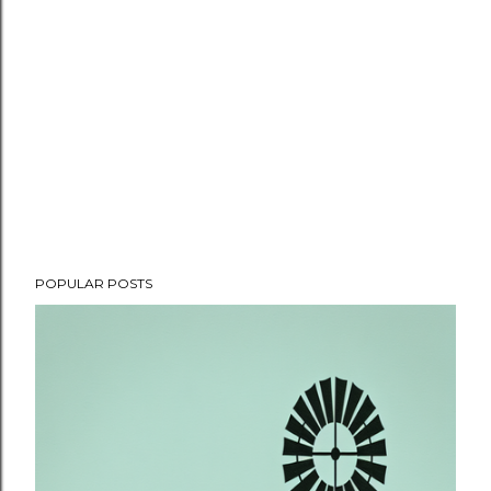
POPULAR POSTS