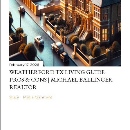
February 17, 2026
WEATHERFORD TX LIVING GUIDE:
PROS & CONS | MICHAEL BALLINGER
REALTOR
Share
Post a Comment