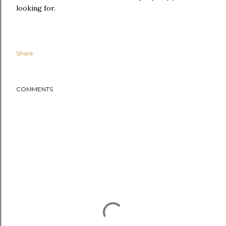
looking for.
Share
COMMENTS