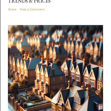
TRENDS & PRICES
Share
Post a Comment