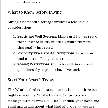
outdoor oasis.
What to Know Before Buying
Buying a home with acreage involves a few unique
considerations:
Septic and Well Systems:
Many rural homes rely on
these instead of city utilities. Ensure they are
thoroughly inspected.
Property Taxes and Ag Exemptions:
Learn how
land use can affect your tax rates.
Zoning Restrictions:
Check local HOA or county
guidelines if you plan to have livestock.
Start Your Search Today
The Weatherford real estate market is competitive but
highly rewarding. To start looking at properties,
message Mike at two14-478-8279. Include your name and
email and details about what kind of property you are