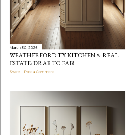
March 30, 2026
WEATHERFORD TX KITCHEN & REAL
ESTATE: DRAB TO FAB!
Share
Post a Comment