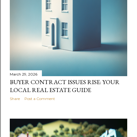
March 29, 2026
BUYER CONTRACT ISSUES RISE: YOUR
LOCAL REAL ESTATE GUIDE
Share
Post a Comment