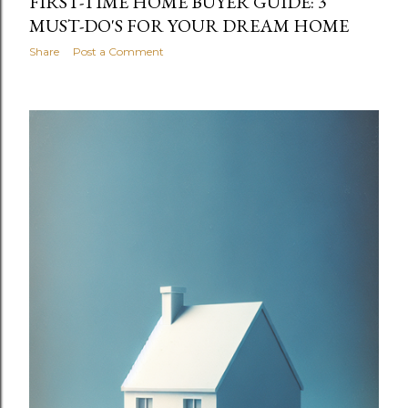
FIRST-TIME HOME BUYER GUIDE: 3
MUST-DO'S FOR YOUR DREAM HOME
Share
Post a Comment