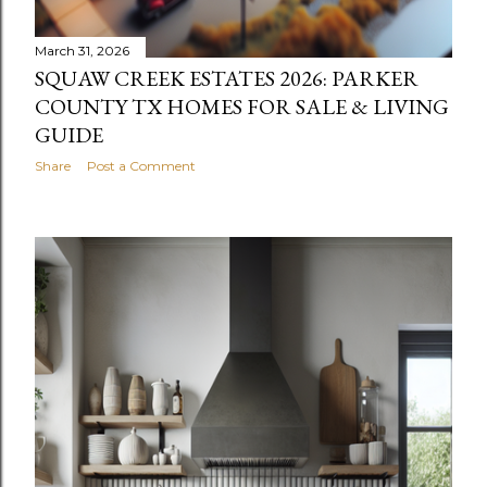
March 31, 2026
SQUAW CREEK ESTATES 2026: PARKER
COUNTY TX HOMES FOR SALE & LIVING
GUIDE
Share
Post a Comment