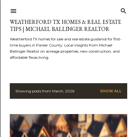
Skip to main content
WEATHERFORD TX HOMES & REAL ESTATE
TIPS | MICHAEL BALLINGER REALTOR
Weatherford TX homes for sale and real estate guidance for first-
time buyers in Parker County. Local insights from Michael
Ballinger Realtor on acreage properties, new construction, and
affordable Texas living.
Showing posts from March, 2026
SHOW ALL
P
o
s
t