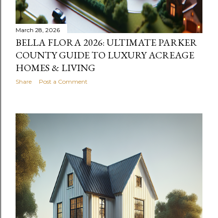
March 28, 2026
BELLA FLORA 2026: ULTIMATE PARKER
COUNTY GUIDE TO LUXURY ACREAGE
HOMES & LIVING
Share
Post a Comment