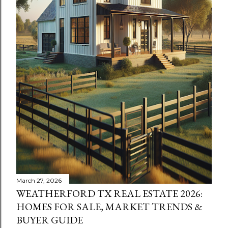
March 27, 2026
WEATHERFORD TX REAL ESTATE 2026:
HOMES FOR SALE, MARKET TRENDS &
BUYER GUIDE