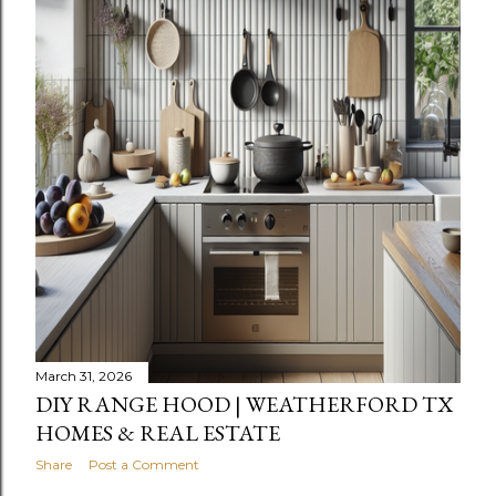
March 31, 2026
DIY RANGE HOOD | WEATHERFORD TX
HOMES & REAL ESTATE
Share
Post a Comment