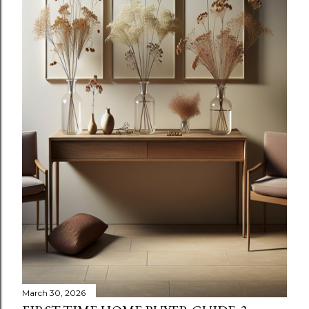
March 30, 2026