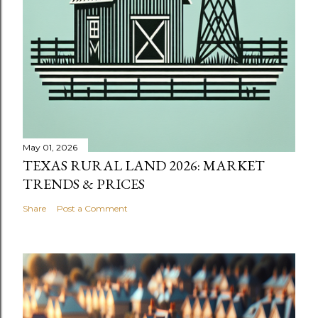
May 01, 2026
TEXAS RURAL LAND 2026: MARKET
TRENDS & PRICES
Share
Post a Comment