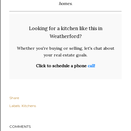
homes.
Looking for a kitchen like this in
Weatherford?
Whether you're buying or selling, let's chat about
your real estate goals.
Click to schedule a phone
call!
Share
Labels:
Kitchens
COMMENTS