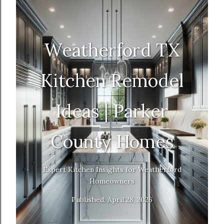
Weatherford TX
Kitchen Remodel
Ideas | Parker
County Homes
Expert Kitchen Insights for Weatherford
Homeowners
Published: April 28, 2026