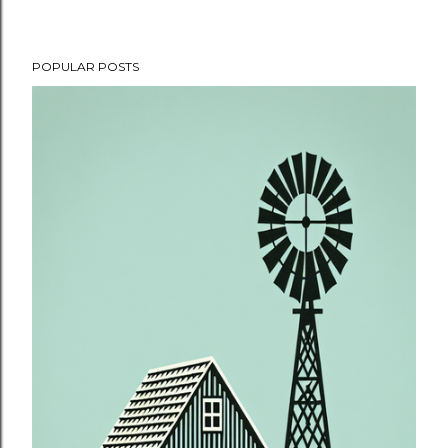
POPULAR POSTS