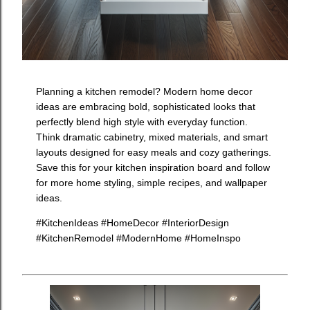
Planning a kitchen remodel? Modern home decor
ideas are embracing bold, sophisticated looks that
perfectly blend high style with everyday function.
Think dramatic cabinetry, mixed materials, and smart
layouts designed for easy meals and cozy gatherings.
Save this for your kitchen inspiration board and follow
for more home styling, simple recipes, and wallpaper
ideas.
#KitchenIdeas #HomeDecor #InteriorDesign
#KitchenRemodel #ModernHome #HomeInspo