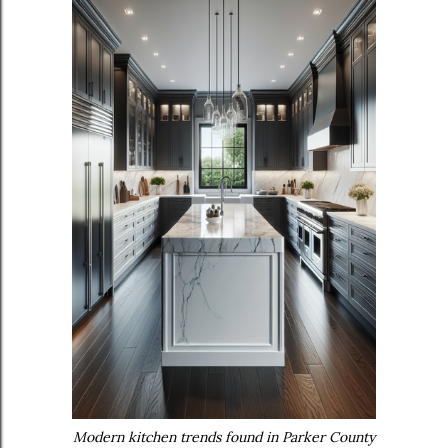
Modern kitchen trends found in Parker County