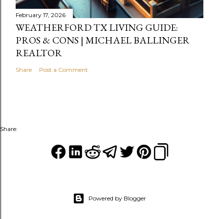
February 17, 2026
WEATHERFORD TX LIVING GUIDE:
PROS & CONS | MICHAEL BALLINGER
REALTOR
Share
Post a Comment
Share:
Powered by Blogger