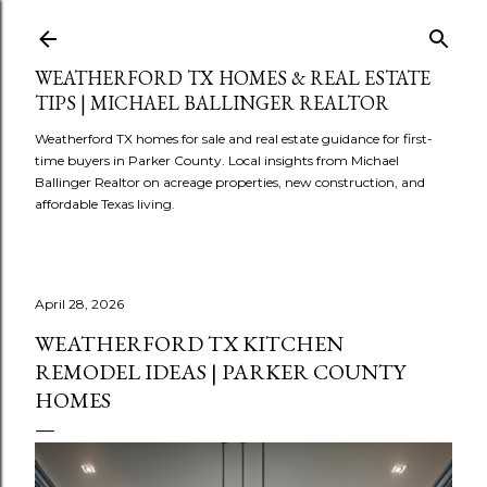
Skip to main content
WEATHERFORD TX HOMES & REAL ESTATE
TIPS | MICHAEL BALLINGER REALTOR
Weatherford TX homes for sale and real estate guidance for first-
time buyers in Parker County. Local insights from Michael
Ballinger Realtor on acreage properties, new construction, and
affordable Texas living.
April 28, 2026
WEATHERFORD TX KITCHEN
REMODEL IDEAS | PARKER COUNTY
HOMES