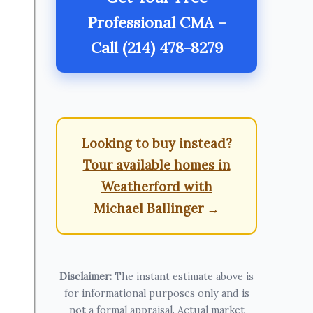
Professional CMA –
Call (214) 478-8279
Looking to buy instead?
Tour available homes in
Weatherford with
Michael Ballinger →
Disclaimer:
The instant estimate above is
for informational purposes only and is
not a formal appraisal. Actual market