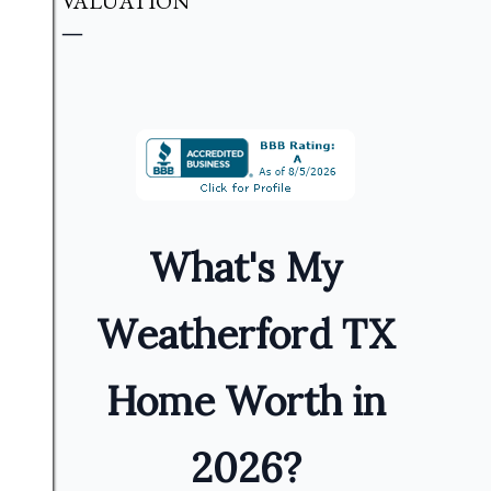
VALUATION
What's My
Weatherford TX
Home Worth in
2026?