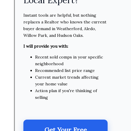
Instant tools are helpful, but nothing
replaces a Realtor who knows the current
buyer demand in Weatherford, Aledo,
Willow Park, and Hudson Oaks.
I will provide you with:
Recent sold comps in your specific
neighborhood
Recommended list price range
Current market trends affecting
your home value
Action plan if you're thinking of
selling
Get Your Free