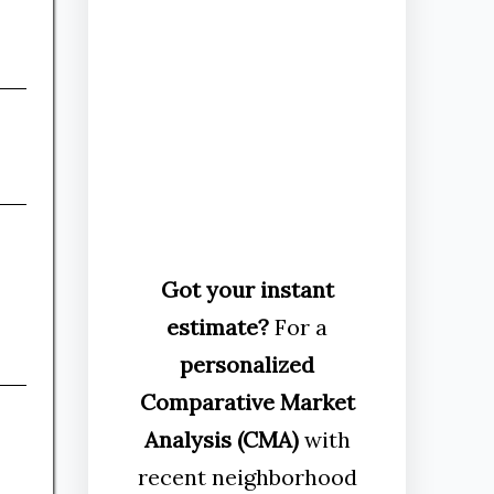
Got your instant
estimate?
For a
personalized
Comparative Market
Analysis (CMA)
with
recent neighborhood