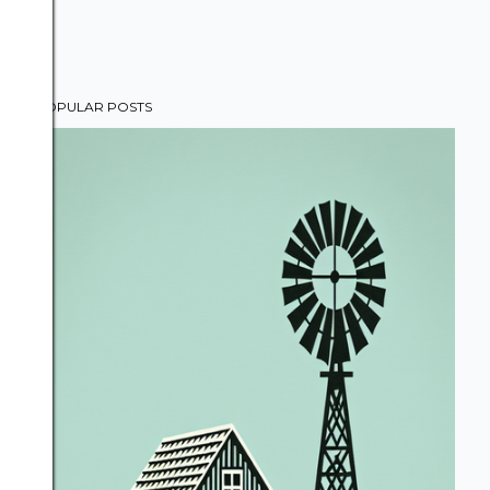
POPULAR POSTS