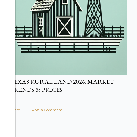
TEXAS RURAL LAND 2026: MARKET
TRENDS & PRICES
Share
Post a Comment