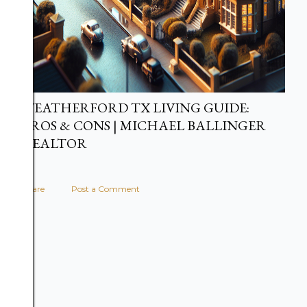
WEATHERFORD TX LIVING GUIDE:
PROS & CONS | MICHAEL BALLINGER
REALTOR
Share
Post a Comment
Share: