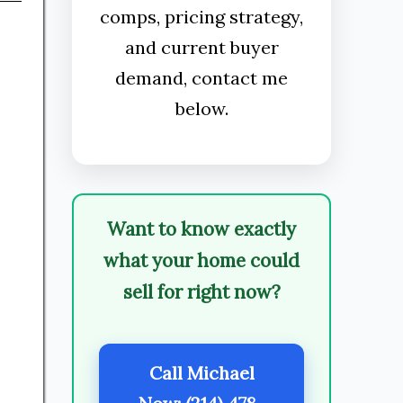
comps, pricing strategy,
and current buyer
demand, contact me
below.
Want to know exactly
what your home could
sell for right now?
Call Michael