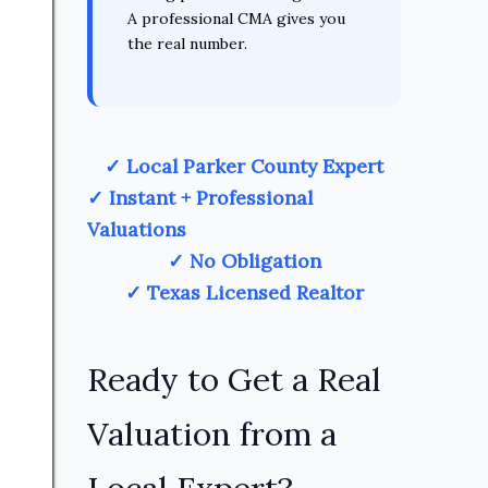
A professional CMA gives you
the real number.
✓ Local Parker County Expert
✓ Instant + Professional
Valuations
✓ No Obligation
✓ Texas Licensed Realtor
Ready to Get a Real
Valuation from a
Local Expert?