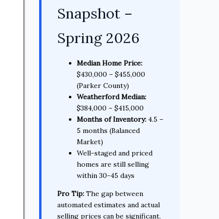
Snapshot –
Spring 2026
Median Home Price:
$430,000 – $455,000
(Parker County)
Weatherford Median:
$384,000 – $415,000
Months of Inventory:
4.5 –
5 months (Balanced
Market)
Well-staged and priced
homes are still selling
within 30-45 days
Pro Tip:
The gap between
automated estimates and actual
selling prices can be significant.