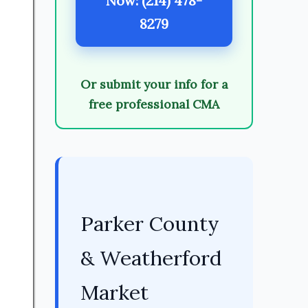
Now: (214) 478-
8279
Or submit your info for a
free professional CMA
Parker County
& Weatherford
Market