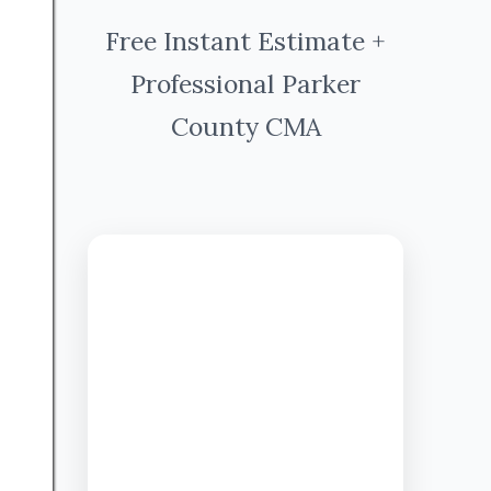
Free Instant Estimate +
Professional Parker
County CMA