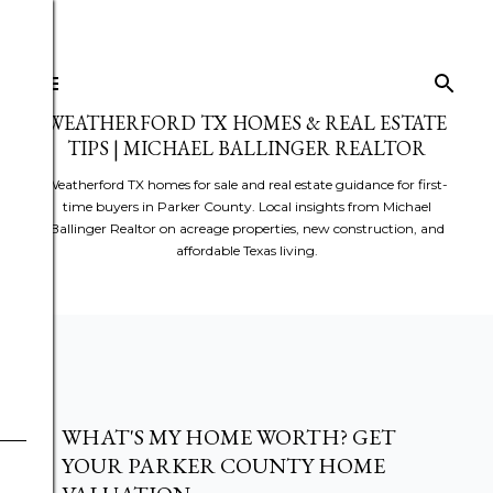
Skip to main content
WEATHERFORD TX HOMES & REAL ESTATE
TIPS | MICHAEL BALLINGER REALTOR
Weatherford TX homes for sale and real estate guidance for first-
time buyers in Parker County. Local insights from Michael
Ballinger Realtor on acreage properties, new construction, and
affordable Texas living.
WHAT'S MY HOME WORTH? GET
YOUR PARKER COUNTY HOME