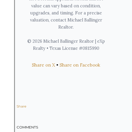
value can vary based on condition,
upgrades, and timing. For a precise
valuation, contact Michael Ballinger
Realtor.
© 2026 Michael Ballinger Realtor | eXp
Realty • Texas License #0815990
Share on X
•
Share on Facebook
Share
COMMENTS